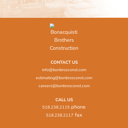
CONTACT US
info@bonbrosconst.com
estimating@bonbrosconst.com
careers@bonbrosconst.com
CALL US
phone
518.238.2115
fax
518.238.2117