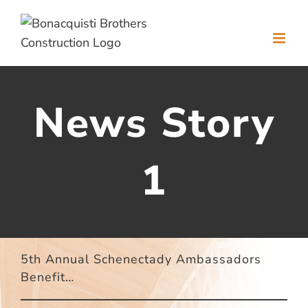
Skip
to
content
News Story
1
5th Annual Schenectady Ambassadors
Benefit…