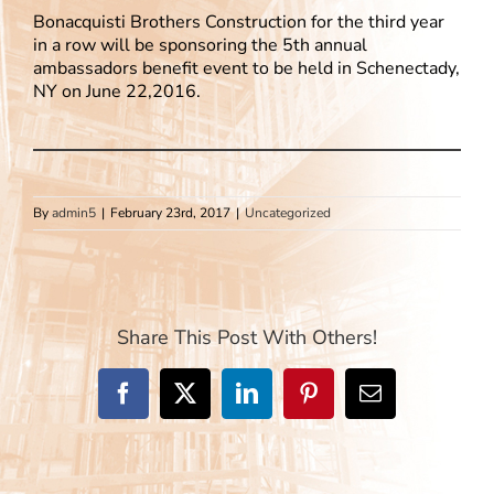
Bonacquisti Brothers Construction for the third year
in a row will be sponsoring the 5th annual
ambassadors benefit event to be held in Schenectady,
NY on June 22,2016.
By
admin5
|
February 23rd, 2017
|
Uncategorized
Share This Post With Others!
Facebook
X
LinkedIn
Pinterest
Email