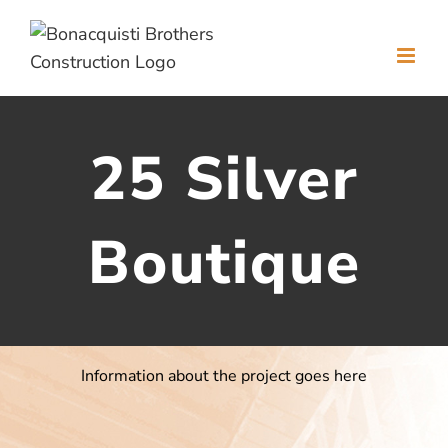
Skip
to
content
25 Silver
Boutique
Information about the project goes here