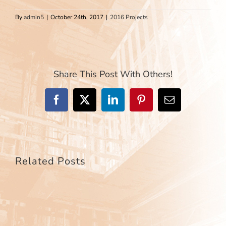
By
admin5
|
October 24th, 2017
|
2016 Projects
Share This Post With Others!
Facebook
X
LinkedIn
Pinterest
Email
Related Posts