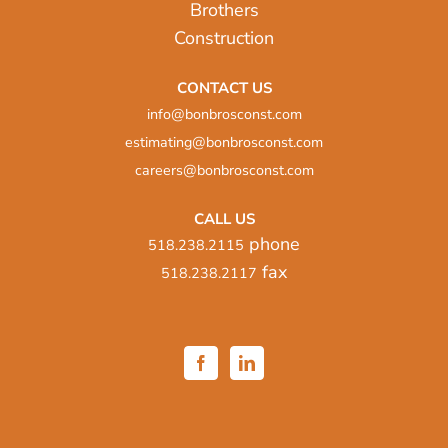
CONTACT US
info@bonbrosconst.com
estimating@bonbrosconst.com
careers@bonbrosconst.com
CALL US
phone
518.238.2115
fax
518.238.2117