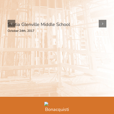
Scotia Glenville Middle School
October 24th, 2017