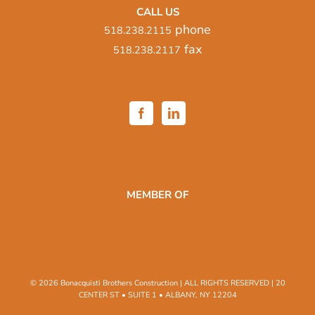
CALL US
phone
518.238.2115
fax
518.238.2117
MEMBER OF
© 2026 Bonacquisti Brothers Construction | ALL RIGHTS RESERVED | 20
CENTER ST • SUITE 1 • ALBANY, NY 12204