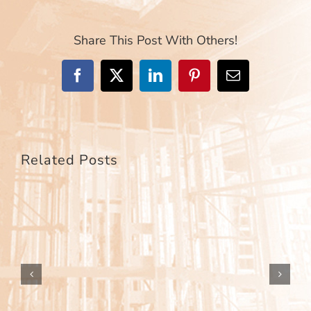
Share This Post With Others!
Facebook
X
LinkedIn
Pinterest
Email
Related Posts