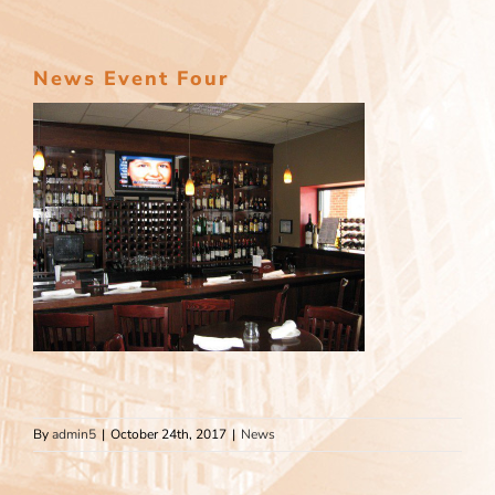
News Event Four
By
admin5
|
October 24th, 2017
|
News