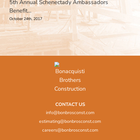
5th Annual Schenectady Ambassadors
Benefit…
October 24th, 2017
CONTACT US
info@bonbrosconst.com
estimating@bonbrosconst.com
careers@bonbrosconst.com