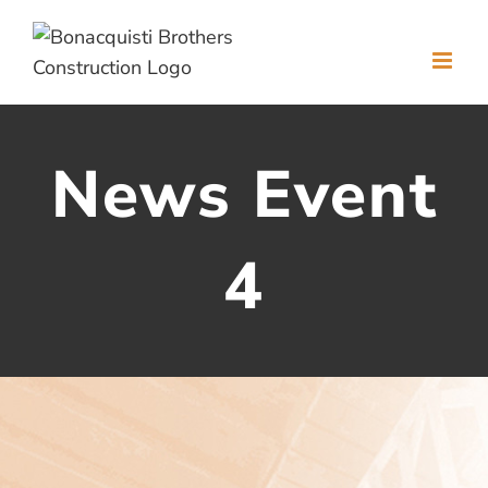
Skip
to
content
News Event
4