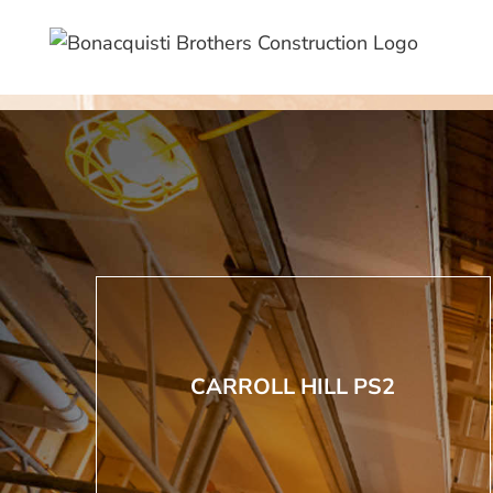
Skip
to
content
CARROLL HILL PS2