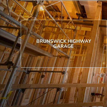
BRUNSWICK HIGHWAY
GARAGE