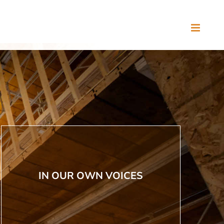
IN OUR OWN VOICES