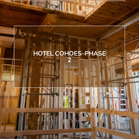
HOTEL COHOES–PHASE
2