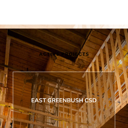
ACTIVE PROJECTS
EAST GREENBUSH CSD