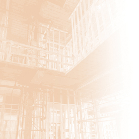
Ticonderoga
Carroll Hill PS2
East Greenbush CSD
In Our Own Voices
Brunswick Highway Garage
Hotel Cohoes–Phase 2
Heritage Village
Apartments Clubhouse
Premiere Transportation
Renovations
Renovations
Greene Medical Arts