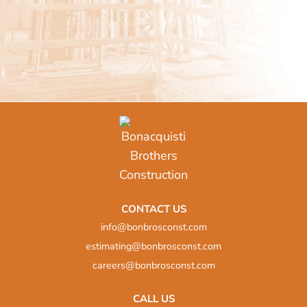
Pharmacy
Department of Civil
Services Fit-up
CONTACT US
info@bonbrosconst.com
estimating@bonbrosconst.com
careers@bonbrosconst.com
CALL US