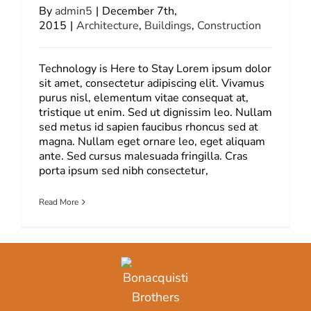
By
admin5
|
December 7th,
2015
|
Architecture
,
Buildings
,
Construction
Technology is Here to Stay Lorem ipsum dolor
sit amet, consectetur adipiscing elit. Vivamus
purus nisl, elementum vitae consequat at,
tristique ut enim. Sed ut dignissim leo. Nullam
sed metus id sapien faucibus rhoncus sed at
magna. Nullam eget ornare leo, eget aliquam
ante. Sed cursus malesuada fringilla. Cras
porta ipsum sed nibh consectetur,
Read More