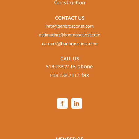
CONTACT US
info@bonbrosconst.com
estimating@bonbrosconst.com
careers@bonbrosconst.com
CALL US
phone
518.238.2115
fax
518.238.2117