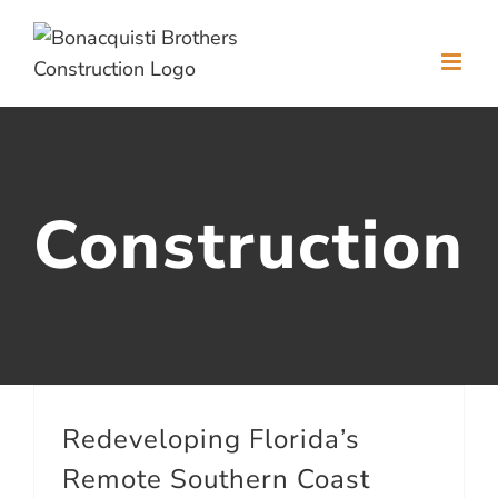
Skip
to
content
Construction
Redeveloping Florida’s
Remote Southern Coast