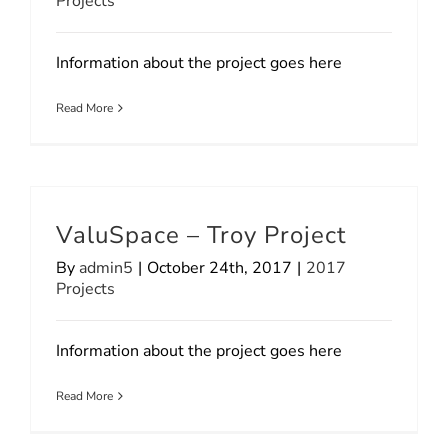
Projects
Information about the project goes here
Read More
ValuSpace – Troy Project
By
admin5
|
October 24th, 2017
|
2017
Projects
Information about the project goes here
Read More