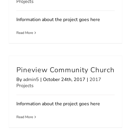
Projects
Information about the project goes here
Read More
Pineview Community Church
By
admin5
|
October 24th, 2017
|
2017
Projects
Information about the project goes here
Read More