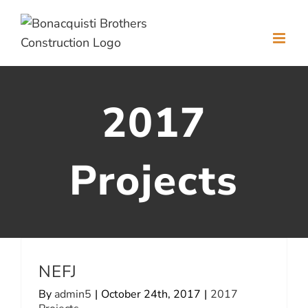
Skip
to
content
2017
Projects
NEFJ
By
admin5
|
October 24th, 2017
|
2017