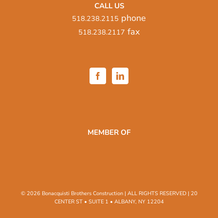
CALL US
phone
518.238.2115
fax
518.238.2117
MEMBER OF
© 2026 Bonacquisti Brothers Construction | ALL RIGHTS RESERVED | 20
CENTER ST • SUITE 1 • ALBANY, NY 12204