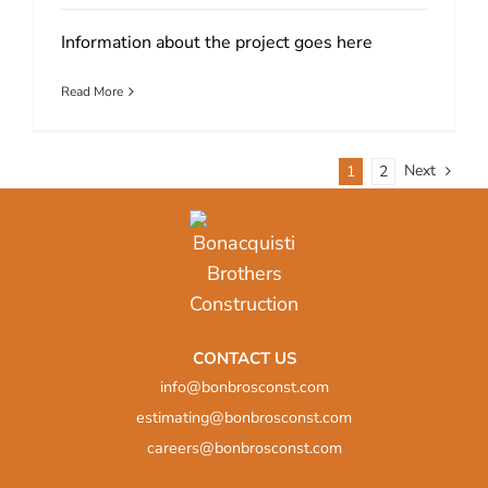
Information about the project goes here
Read More
Next
1
2
CONTACT US
info@bonbrosconst.com
estimating@bonbrosconst.com
careers@bonbrosconst.com