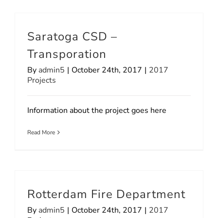
Saratoga CSD –
Transporation
By
admin5
|
October 24th, 2017
|
2017
Projects
Information about the project goes here
Read More
Rotterdam Fire Department
By
admin5
|
October 24th, 2017
|
2017