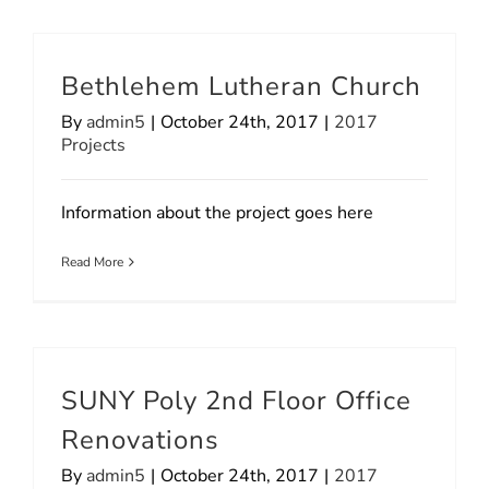
Bethlehem Lutheran Church
By
admin5
|
October 24th, 2017
|
2017
Projects
Information about the project goes here
Read More
SUNY Poly 2nd Floor Office
Renovations
By
admin5
|
October 24th, 2017
|
2017