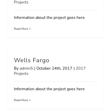
Projects
Information about the project goes here
Read More
Wells Fargo
By
admin5
|
October 24th, 2017
|
2017
Projects
Information about the project goes here
Read More