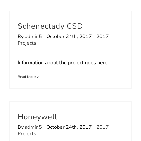
Schenectady CSD
By
admin5
|
October 24th, 2017
|
2017
Projects
Information about the project goes here
Read More
Honeywell
By
admin5
|
October 24th, 2017
|
2017
Projects