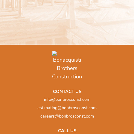
CONTACT US
info@bonbrosconst.com
estimating@bonbrosconst.com
careers@bonbrosconst.com
CALL US