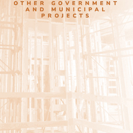
OTHER GOVERNMENT
AND MUNICIPAL
PROJECTS