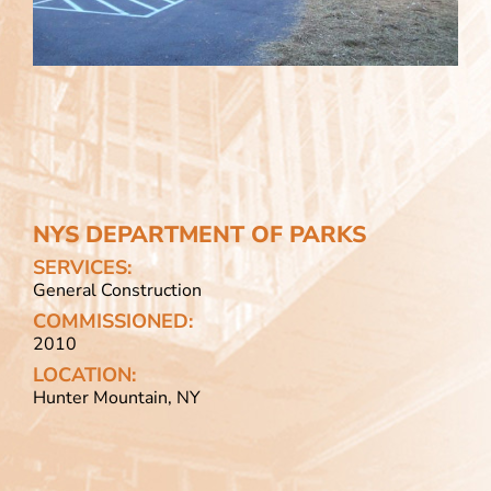
NYS DEPARTMENT OF PARKS
SERVICES:
General Construction
COMMISSIONED:
2010
LOCATION:
Hunter Mountain, NY