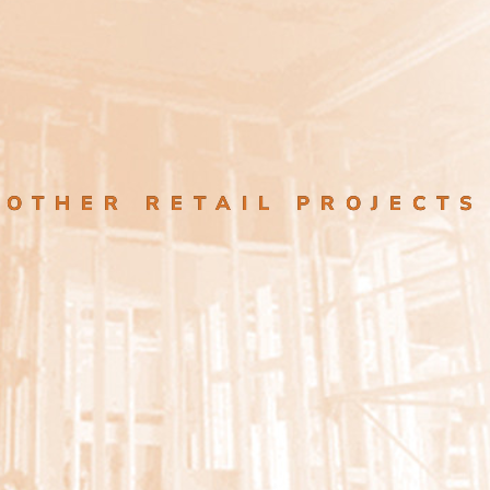
OTHER RETAIL PROJECTS