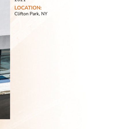
LOCATION:
Clifton Park, NY