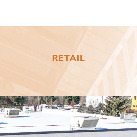
RETAIL