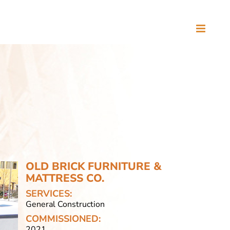
OLD BRICK FURNITURE &
MATTRESS CO.
SERVICES:
General Construction
COMMISSIONED:
2021